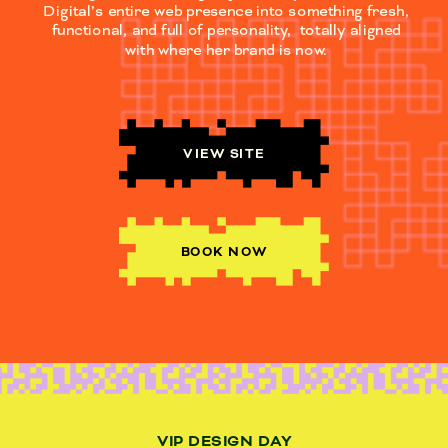
Digital’s entire web presence into something fresh,
functional, and full of personality, totally aligned
with where her brand is now.
VIEW SITE
BOOK NOW
VIP DESIGN DAY