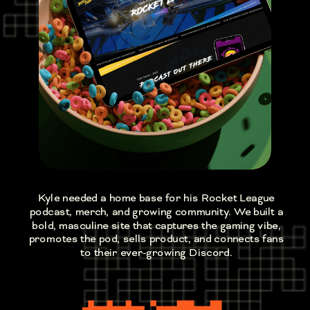
Kyle needed a home base for his Rocket League
podcast, merch, and growing community. We built a
bold, masculine site that captures the gaming vibe,
promotes the pod, sells product, and connects fans
to their ever-growing Discord.