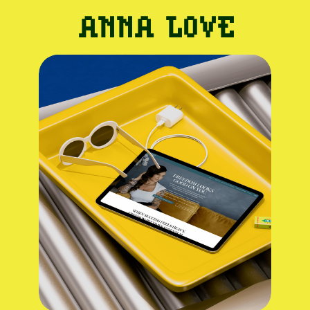
ANNA LOVE