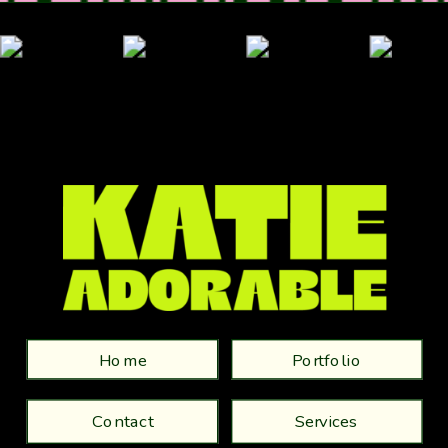
Home
Portfolio
Contact
Services