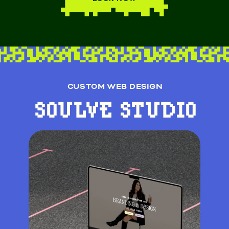
CUSTOM WEB DESIGN
SOULVE STUDIO