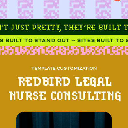
T JUST PRETTY, THEY’RE BUILT T
 BUILT TO STAND OUT ~ SITES BUILT TO S
TEMPLATE CUSTOMIZATION
REDBIRD LEGAL
NURSE CONSULTING