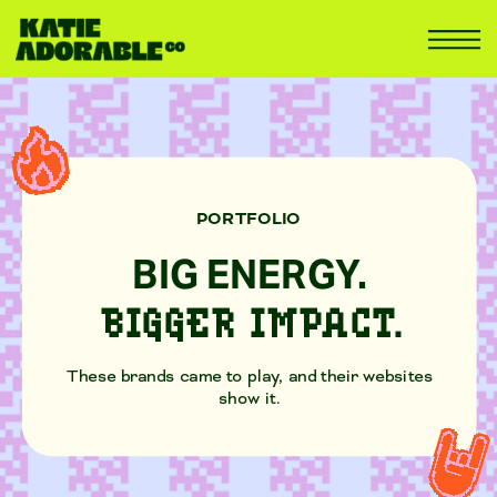
PORTFOLIO
BIG ENERGY.
BIGGER IMPACT.
These brands came to play, and their websites
show it.