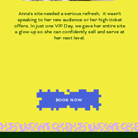
Anna’s site needed a serious refresh, it wasn’t
speaking to her new audience or her high-ticket
offers. In just one VIP Day, we gave her entire site
a glow-up so she can confidently sell and serve at
her next level.
BOOK NOW