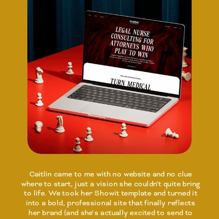
Caitlin came to me with no website and no clue
where to start, just a vision she couldn’t quite bring
to life. We took her Showit template and turned it
into a bold, professional site that finally reflects
her brand (and she’s actually excited to send to