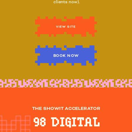
clients now).
VIEW SITE
BOOK NOW
THE SHOWIT ACCELERATOR
98 DIGITAL