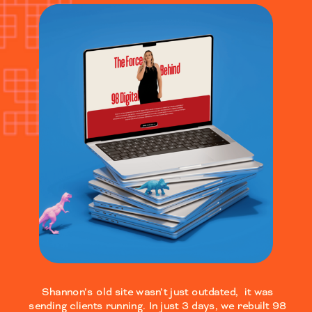
Shannon’s old site wasn’t just outdated, it was
sending clients running. In just 3 days, we rebuilt 98