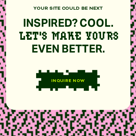
YOUR SITE COULD BE NEXT
INSPIRED? COOL.
LET'S MAKE YOURS
EVEN BETTER.
INQUIRE NOW