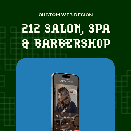
CUSTOM WEB DESIGN
212 SALON, SPA
& BARBERSHOP