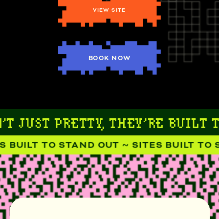
VIEW SITE
BOOK NOW
T JUST PRETTY, THEY’RE BUILT T
 BUILT TO STAND OUT ~ SITES BUILT TO S