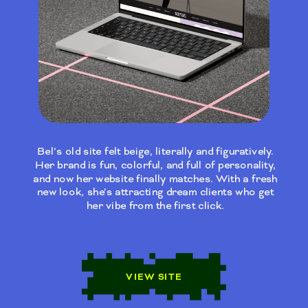
Bel’s old site felt beige, literally and figuratively.
Her brand is fun, colorful, and full of personality,
and now her website finally matches. With a fresh
new look, she’s attracting dream clients who get
her vibe from the first click.
VIEW SITE