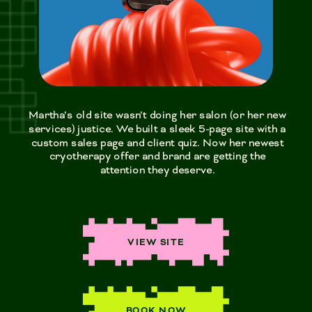
Martha’s old site wasn’t doing her salon (or her new
services) justice. We built a sleek 5-page site with a
custom sales page and client quiz. Now her newest
cryotherapy offer and brand are getting the
attention they deserve.
VIEW SITE
BOOK NOW