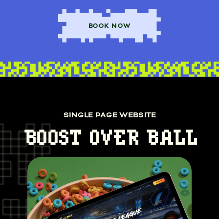
BOOK NOW
SINGLE PAGE WEBSITE
BOOST OVER BALL